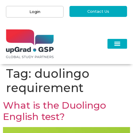
Contact Us
Login
Tag:
duolingo
requirement
What is the Duolingo
English test?