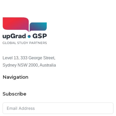
Level 13, 333 George Street,
Sydney NSW 2000, Australia
Navigation
Subscribe