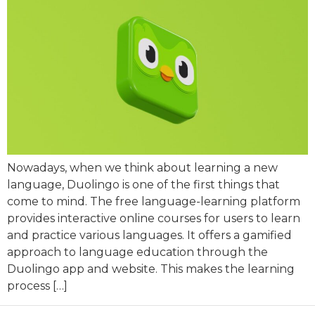
Nowadays, when we think about learning a new
language, Duolingo is one of the first things that
come to mind. The free language-learning platform
provides interactive online courses for users to learn
and practice various languages. It offers a gamified
approach to language education through the
Duolingo app and website. This makes the learning
process […]