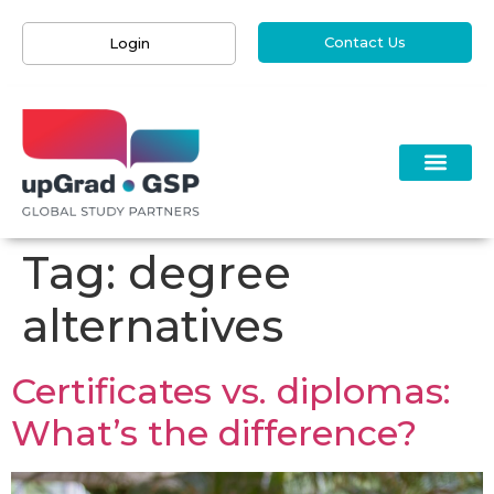
Contact Us
Login
Tag:
degree
alternatives
Certificates vs. diplomas:
What’s the difference?