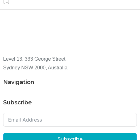
[…]
Level 13, 333 George Street,
Sydney NSW 2000, Australia
Navigation
Subscribe
Subscribe