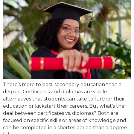
There’s more to post-secondary education than a
degree. Certificates and diplomas are viable
alternatives that students can take to further their
education or kickstart their careers. But what’s the
deal between certificates vs. diplomas? Both are
focused on specific skills or areas of knowledge and
can be completed in a shorter period than a degree.