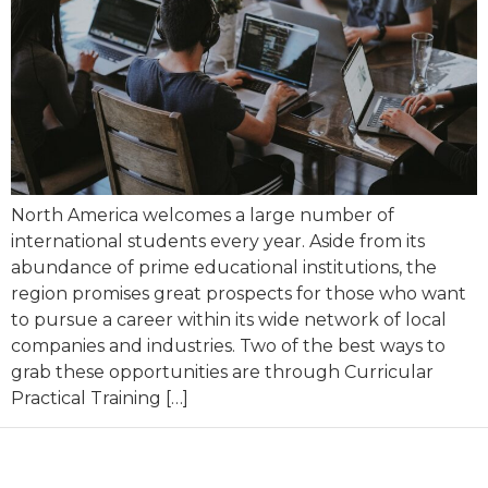
North America welcomes a large number of
international students every year. Aside from its
abundance of prime educational institutions, the
region promises great prospects for those who want
to pursue a career within its wide network of local
companies and industries. Two of the best ways to
grab these opportunities are through Curricular
Practical Training […]