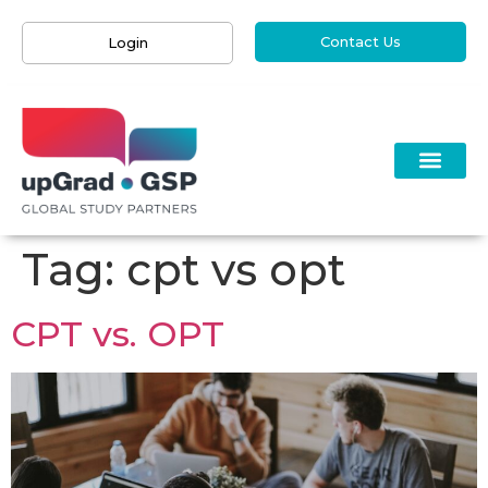
Contact Us
Login
Tag:
cpt vs opt
CPT vs. OPT