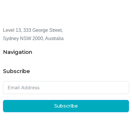
Level 13, 333 George Street,
Sydney NSW 2000, Australia
Navigation
Subscribe
Subscribe