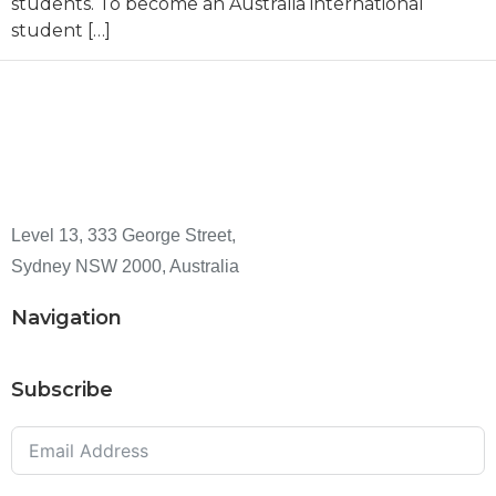
students. To become an Australia international
student […]
Level 13, 333 George Street,
Sydney NSW 2000, Australia
Navigation
Subscribe