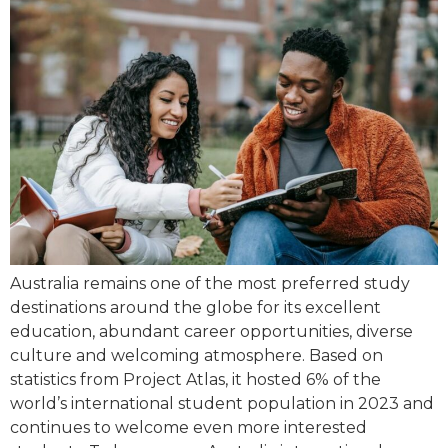
Australia remains one of the most preferred study
destinations around the globe for its excellent
education, abundant career opportunities, diverse
culture and welcoming atmosphere. Based on
statistics from Project Atlas, it hosted 6% of the
world’s international student population in 2023 and
continues to welcome even more interested