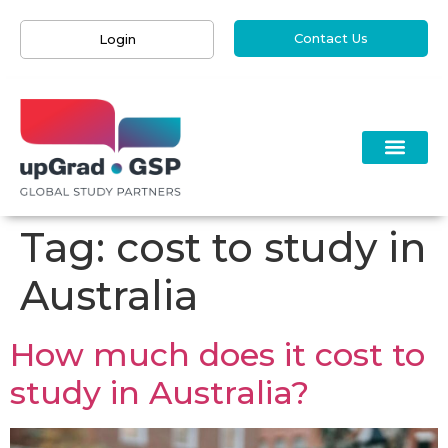
Contact Us
Login
Tag:
cost to study in
Australia
How much does it cost to
study in Australia?