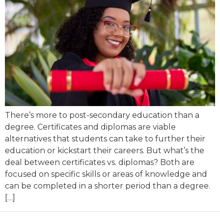
There’s more to post-secondary education than a
degree. Certificates and diplomas are viable
alternatives that students can take to further their
education or kickstart their careers. But what’s the
deal between certificates vs. diplomas? Both are
focused on specific skills or areas of knowledge and
can be completed in a shorter period than a degree.
[…]