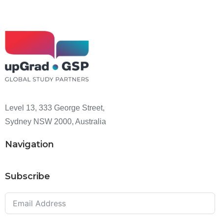
Level 13, 333 George Street,
Sydney NSW 2000, Australia
Navigation
Subscribe