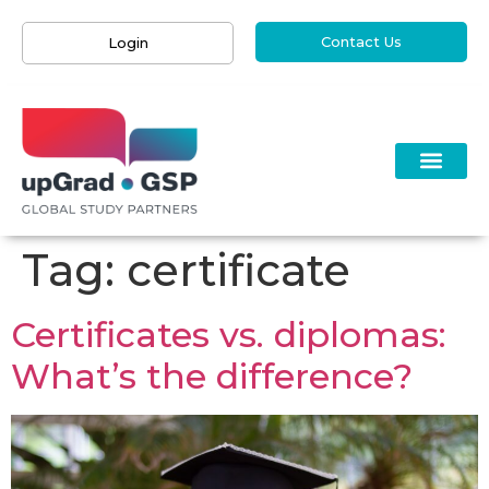
Contact Us
Login
Tag:
certificate
Certificates vs. diplomas:
What’s the difference?