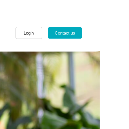
Login
Contact us