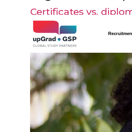
Certificates vs. dipl
Recruitmen