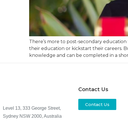
There’s more to post-secondary education th
their education or kickstart their careers. 
knowledge and can be completed in a short
Contact Us
Contact Us
Level 13, 333 George Street,
Sydney NSW 2000, Australia