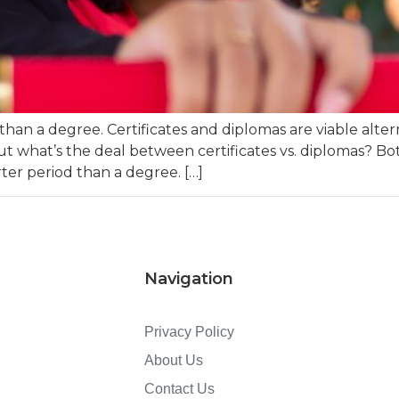
an a degree. Certificates and diplomas are viable alter
But what’s the deal between certificates vs. diplomas? Both
er period than a degree. […]
Navigation
Privacy Policy
About Us
Contact Us