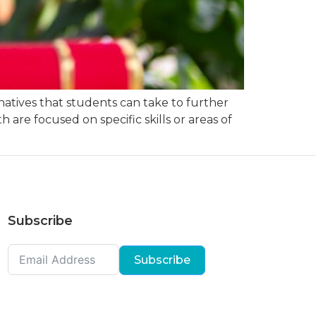
natives that students can take to further
 are focused on specific skills or areas of
Subscribe
Subscribe