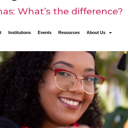
omas: What’s the difference?
t
Institutions
Events
Resources
About Us