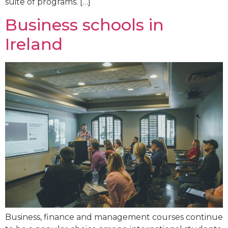
suite of programs. […]
Business schools in
Ireland
Business, finance and management courses continue