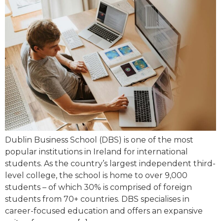
Dublin Business School (DBS) is one of the most
popular institutions in Ireland for international
students. As the country’s largest independent third-
level college, the school is home to over 9,000
students – of which 30% is comprised of foreign
students from 70+ countries. DBS specialises in
career-focused education and offers an expansive