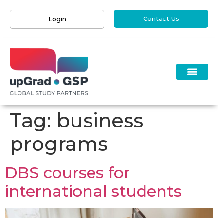
Contact Us
Login
Tag:
business
programs
DBS courses for
international students