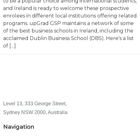
to be a popular choice among international students,
and Ireland is ready to welcome these prospective
enrolees in different local institutions offering related
programs. upGrad GSP maintains a network of some
of the best business schools in Ireland, including the
acclaimed Dublin Business School (DBS). Here’s a list
of […]
Level 13, 333 George Street,
Sydney NSW 2000, Australia
Navigation