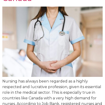
Nursing has always been regarded as a highly
respected and lucrative profession, given its essential
role in the medical sector. This is especially true in
countries like Canada with a very high demand for
nurses. According to Job Bank, registered nurses and