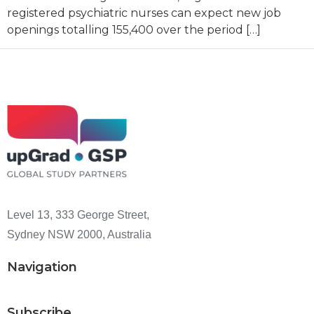
registered psychiatric nurses can expect new job
openings totalling 155,400 over the period […]
Level 13, 333 George Street,
Sydney NSW 2000, Australia
Navigation
Subscribe