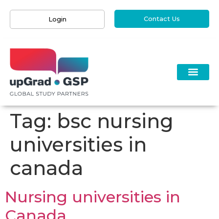
Contact Us
Login
Tag:
bsc nursing
universities in
canada
Nursing universities in
Canada