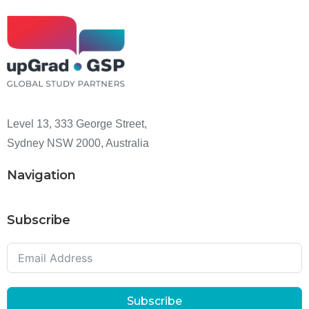
Level 13, 333 George Street,
Sydney NSW 2000, Australia
Navigation
Subscribe
Subscribe