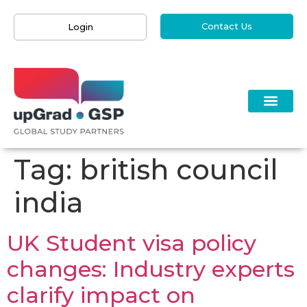
Contact Us
Login
Tag:
british council
india
UK Student visa policy
changes: Industry experts
clarify impact on