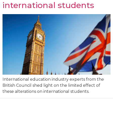
international students
International education industry experts from the
British Council shed light on the limited effect of
these alterations on international students.