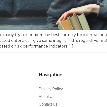
any try to consider the best country for international
cted criteria can give some insight in this regard. For i
 based on six performance indicators […]
Navigation
Privacy Policy
About Us
Contact Us