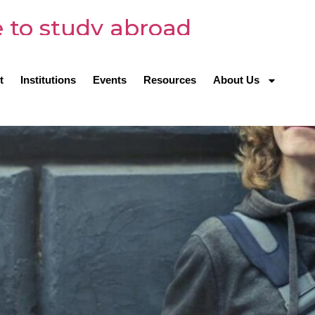
 to study abroad
t
Institutions
Events
Resources
About Us