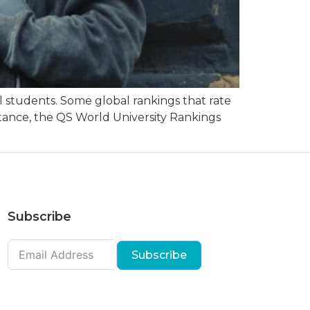
 students. Some global rankings that rate
nstance, the QS World University Rankings
Subscribe
Subscribe