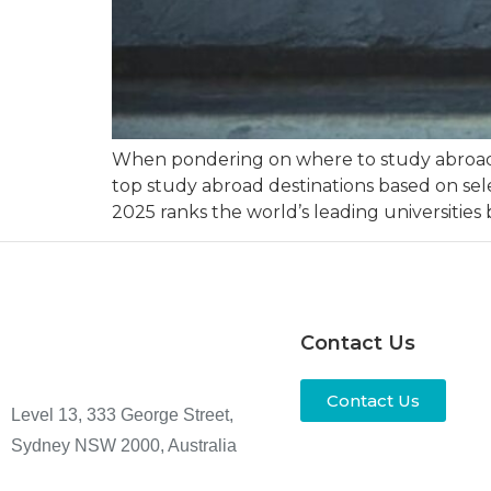
When pondering on where to study abroad, m
top study abroad destinations based on sele
2025 ranks the world’s leading universities
Contact Us
Contact Us
Level 13, 333 George Street,
Sydney NSW 2000, Australia