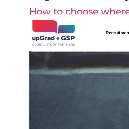
How to choose where
Recruitmen