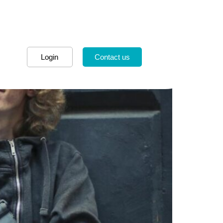
Login
Contact us