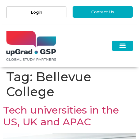
Contact Us
Login
Tag:
Bellevue
College
Tech universities in the
US, UK and APAC