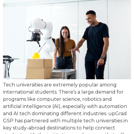
Tech universities are extremely popular among
international students. There’s a large demand for
programs like computer science, robotics and
artificial intelligence (AI), especially with automation
and AI tech dominating different industries. upGrad
GSP has partnered with multiple tech universities in
key study-abroad destinations to help connect