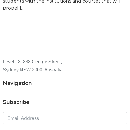
students with the institutions and courses that will
propel […]
Level 13, 333 George Street,
Sydney NSW 2000, Australia
Navigation
Subscribe