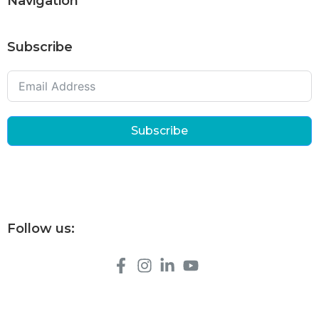
Navigation
Subscribe
Subscribe
Follow us: