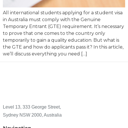
All international students applying for a student visa
in Australia must comply with the Genuine
Temporary Entrant (GTE) requirement. It’s necessary
to prove that one comes to the country only
temporarily to gain a quality education. But what is
the GTE and how do applicants pass it? In this article,
we’ll discuss everything you need […]
Level 13, 333 George Street,
Sydney NSW 2000, Australia