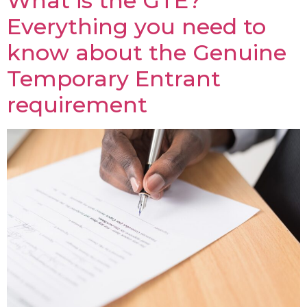
What is the GTE?
Everything you need to
know about the Genuine
Temporary Entrant
requirement