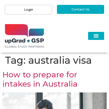
Contact Us
Login
Tag:
australia visa
How to prepare for
intakes in Australia