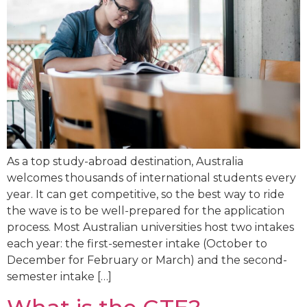
As a top study-abroad destination, Australia
welcomes thousands of international students every
year. It can get competitive, so the best way to ride
the wave is to be well-prepared for the application
process. Most Australian universities host two intakes
each year: the first-semester intake (October to
December for February or March) and the second-
semester intake […]