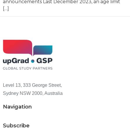
announcements Last December 2023, an age limit
[…]
Level 13, 333 George Street,
Sydney NSW 2000, Australia
Navigation
Subscribe