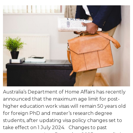
Australia’s Department of Home Affairs has recently
announced that the maximum age limit for post-
higher education work visas will remain 50 years old
for foreign PhD and master’s research degree
students, after updating visa policy changes set to
take effect on 1 July 2024. Changes to past