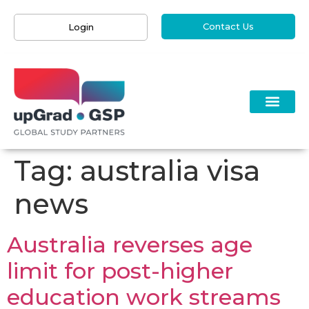
Contact Us
Login
Tag:
australia visa
news
Australia reverses age
limit for post-higher
education work streams