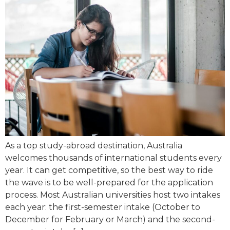
As a top study-abroad destination, Australia
welcomes thousands of international students every
year. It can get competitive, so the best way to ride
the wave is to be well-prepared for the application
process. Most Australian universities host two intakes
each year: the first-semester intake (October to
December for February or March) and the second-