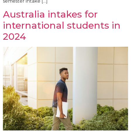
semester intake […]
Australia intakes for
international students in
2024