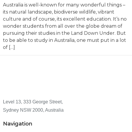
Australia is well-known for many wonderful things –
its natural landscape, biodiverse wildlife, vibrant
culture and of course, its excellent education. It’s no
wonder students from all over the globe dream of
pursuing their studies in the Land Down Under. But
to be able to study in Australia, one must put in a lot
of […]
Level 13, 333 George Street,
Sydney NSW 2000, Australia
Navigation