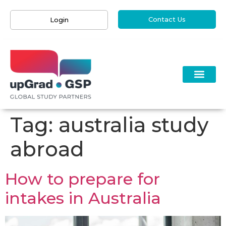
Contact Us
Login
Tag:
australia study
abroad
How to prepare for
intakes in Australia