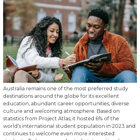
Australia remains one of the most preferred study
destinations around the globe for its excellent
education, abundant career opportunities, diverse
culture and welcoming atmosphere. Based on
statistics from Project Atlas, it hosted 6% of the
world’s international student population in 2023 and
continues to welcome even more interested