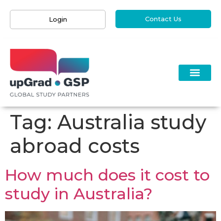
Contact Us
Login
Tag:
Australia study
abroad costs
How much does it cost to
study in Australia?