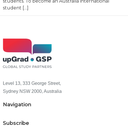
students. To become an Australia international
student […]
Level 13, 333 George Street,
Sydney NSW 2000, Australia
Navigation
Subscribe