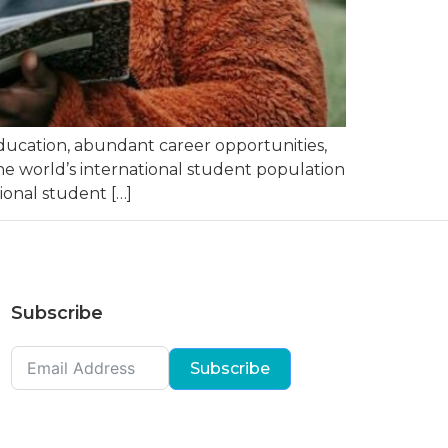
education, abundant career opportunities,
the world’s international student population
onal student […]
Subscribe
Subscribe