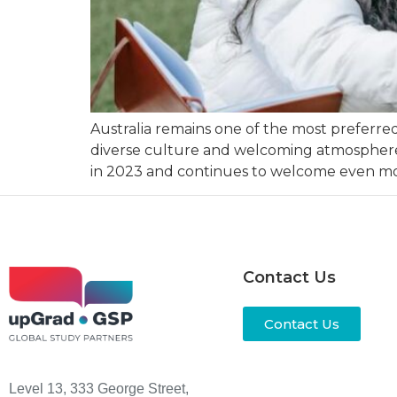
Australia remains one of the most preferre
diverse culture and welcoming atmosphere. B
in 2023 and continues to welcome even mor
Contact Us
Contact Us
Level 13, 333 George Street,