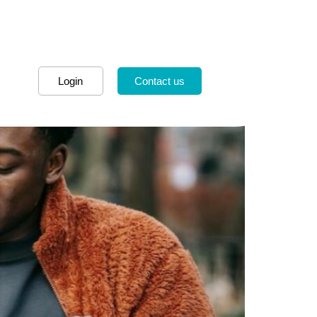
Login
Contact us