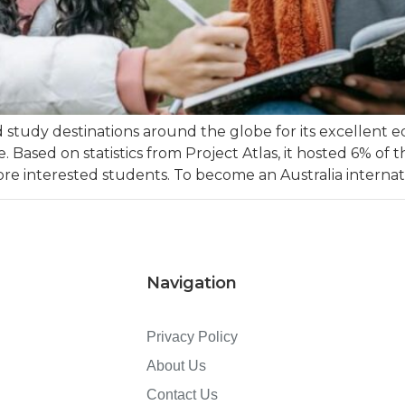
d study destinations around the globe for its excellent 
ased on statistics from Project Atlas, it hosted 6% of 
e interested students. To become an Australia internati
Navigation
Privacy Policy
About Us
Contact Us