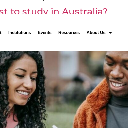
 to study in Australia?
t
Institutions
Events
Resources
About Us