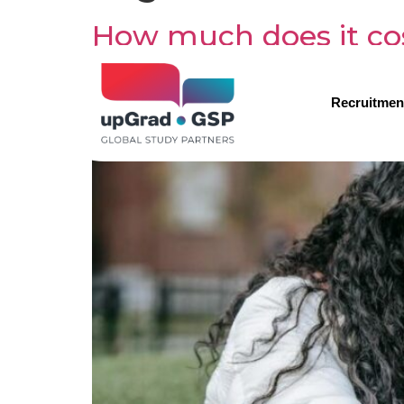
How much does it cost
Recruitmen