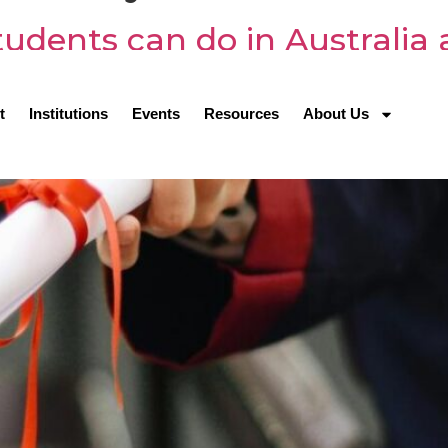
udents can do in Australia 
t
Institutions
Events
Resources
About Us