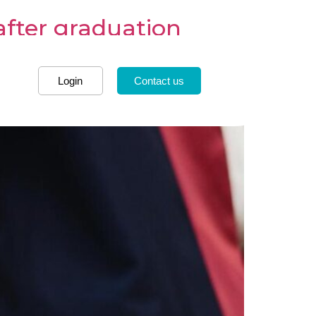
after graduation
Login
Contact us