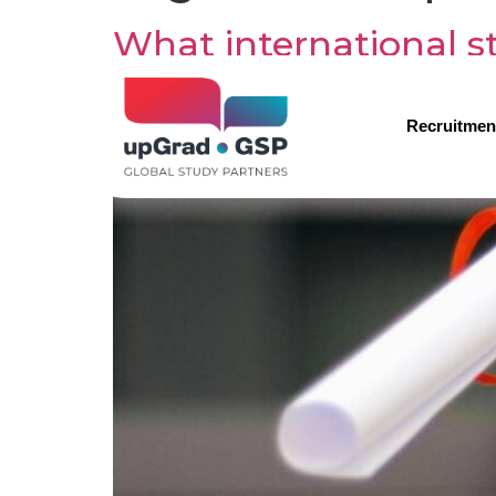
What international st
Recruitmen