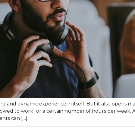
hing and dynamic experience in itself. But it also opens
owed to work for a certain number of hours per week. A
dents can […]