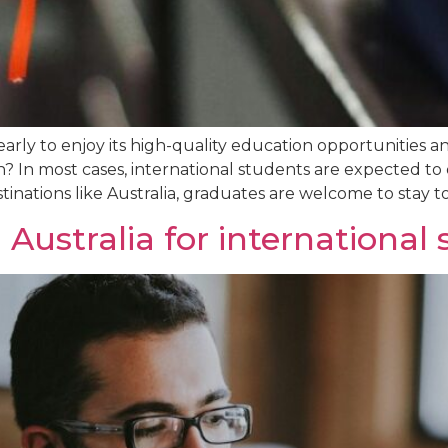
yearly to enjoy its high-quality education opportunities
 In most cases, international students are expected to d
inations like Australia, graduates are welcome to stay to
 Australia for international