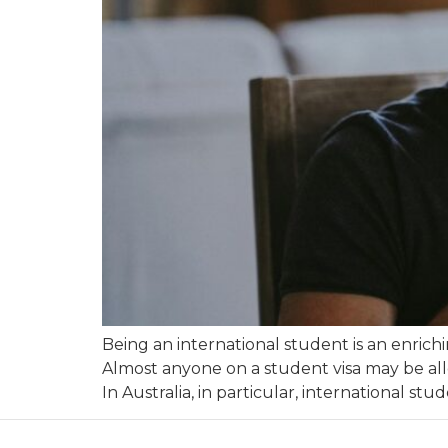
Being an international student is an enric
Almost anyone on a student visa may be all
In Australia, in particular, international stu