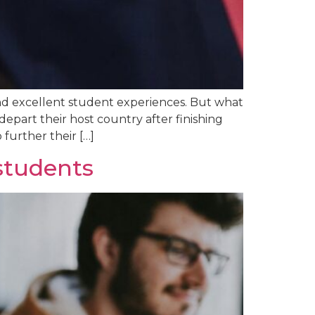
 and excellent student experiences. But what
epart their host country after finishing
 further their […]
 students