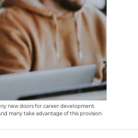
 many new doors for career development.
nd many take advantage of this provision.