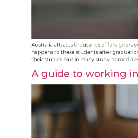
Australia attracts thousands of foreigners 
happens to these students after graduation?
their studies. But in many study-abroad dest
A guide to working in