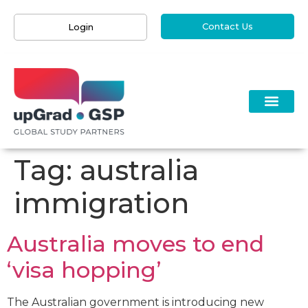
Contact Us
Login
Tag:
australia
immigration
Australia moves to end
‘visa hopping’
The Australian government is introducing new