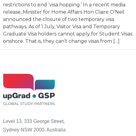
restrictions to end ‘visa hopping.’ In a recent media
release, Minister for Home Affairs Hon Claire O’Neil
announced the closure of two temporary visa
pathways. As of 1 July, Visitor Visa and Temporary
Graduate Visa holders cannot apply for Student Visas
onshore. That is, they can’t change visas from […]
Level 13, 333 George Street,
Sydney NSW 2000, Australia