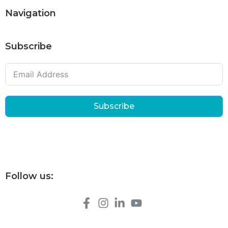
Navigation
Subscribe
Subscribe
Follow us: