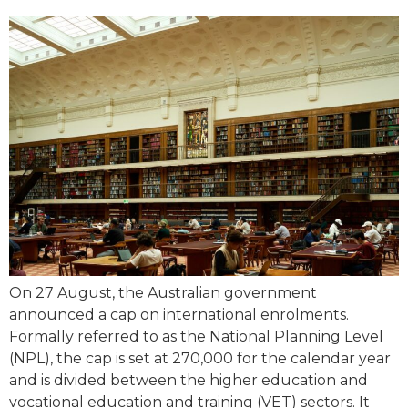
On 27 August, the Australian government
announced a cap on international enrolments.
Formally referred to as the National Planning Level
(NPL), the cap is set at 270,000 for the calendar year
and is divided between the higher education and
vocational education and training (VET) sectors. It