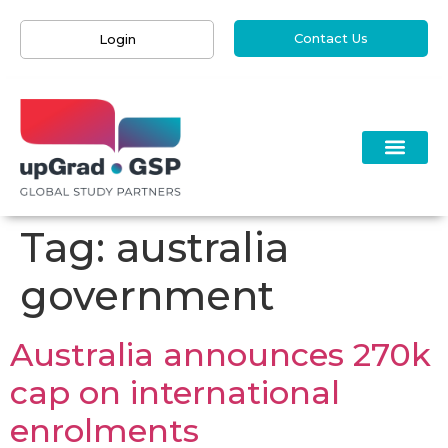
Contact Us
Login
Tag:
australia
government
Australia announces 270k
cap on international
enrolments