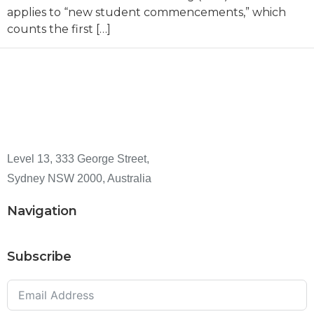
applies to “new student commencements,” which
counts the first […]
Level 13, 333 George Street,
Sydney NSW 2000, Australia
Navigation
Subscribe