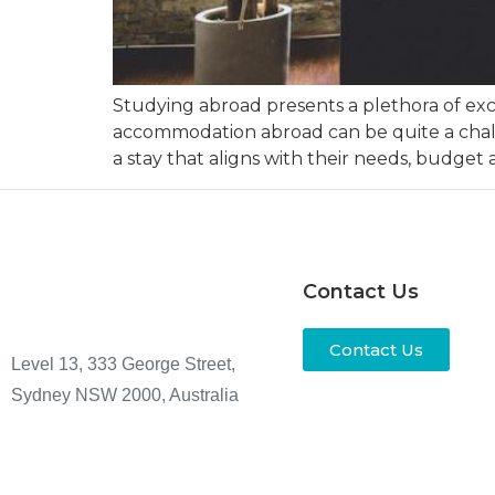
Studying abroad presents a plethora of exci
accommodation abroad can be quite a challen
a stay that aligns with their needs, budget a
Contact Us
Contact Us
Level 13, 333 George Street,
Sydney NSW 2000, Australia