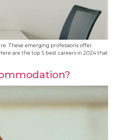
ure. These emerging professions offer
Here are the top 5 best careers in 2024 that
ccommodation?