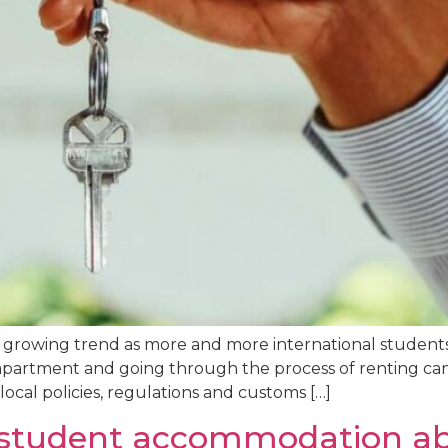
 growing trend as more and more international students 
apartment and going through the process of renting can 
 local policies, regulations and customs […]
t student accommodation a