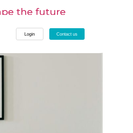
ape the future
Login
Contact us