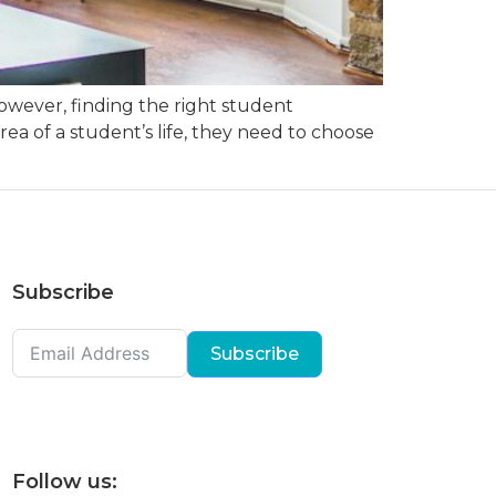
However, finding the right student
ea of a student’s life, they need to choose
Subscribe
Subscribe
Follow us: