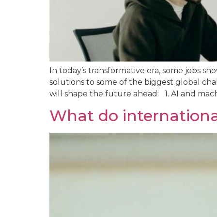
In today’s transformative era, some jobs s
solutions to some of the biggest global cha
will shape the future ahead: 1. AI and mach
What do internation