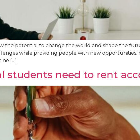
how the potential to change the world and shape the fut
llenges while providing people with new opportunities. 
ine […]
al students need to rent a