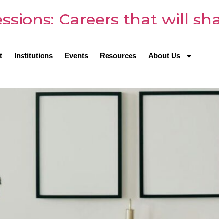
sions: Careers that will sh
t
Institutions
Events
Resources
About Us