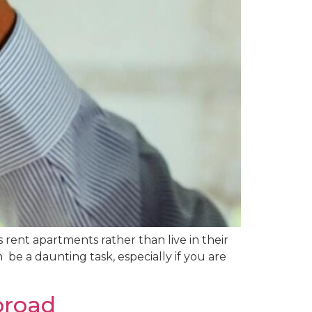
rent apartments rather than live in their
be a daunting task, especially if you are
broad