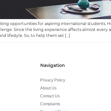
ting opportunities for aspiring international students. 
ge. Since the living experience affects almost every ar
nd lifestyle. So, to help them set […]
Navigation
Privacy Policy
About Us
Contact Us
Complaints