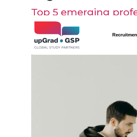
Top 5 emerging profes
Recruitmen