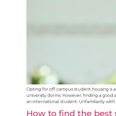
Opting for off-campus student housing is a
university dorms. However, finding a good 
an international student. Unfamiliarity with
How to find the bes