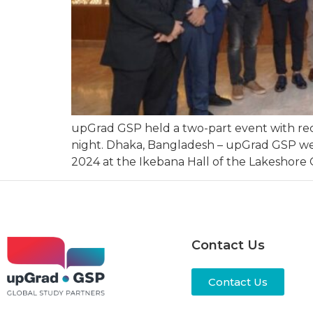
upGrad GSP held a two-part event with re
night. Dhaka, Bangladesh – upGrad GSP wel
2024 at the Ikebana Hall of the Lakeshore G
Contact Us
Contact Us