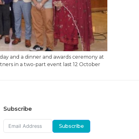
 day and a dinner and awards ceremony at
ers in a two-part event last 12 October
Subscribe
Subscribe