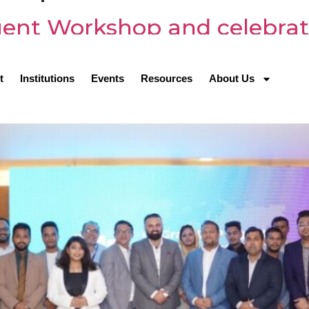
ent Workshop and celebrat
s Night
t
Institutions
Events
Resources
About Us