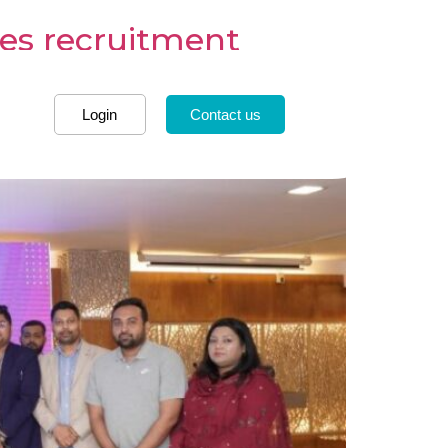
es recruitment
Login
Contact us