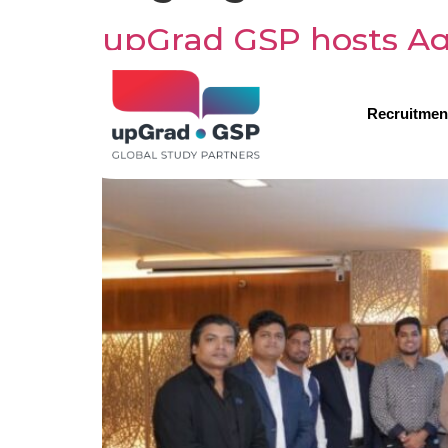
upGrad GSP hosts Ag
partners with Award
Recruitmen