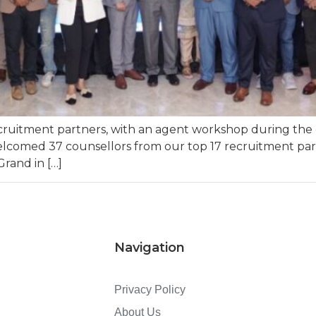
cruitment partners, with an agent workshop during the
comed 37 counsellors from our top 17 recruitment partn
rand in […]
Navigation
Privacy Policy
About Us