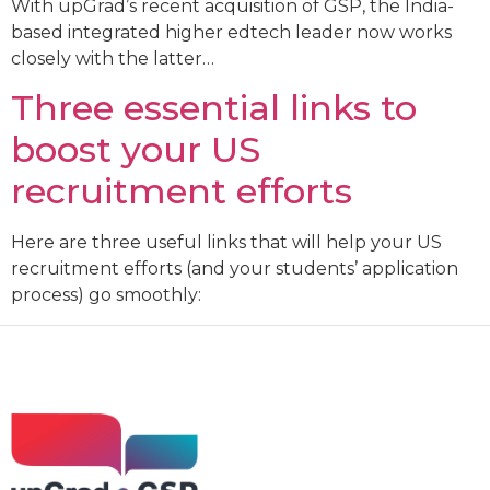
With upGrad’s recent acquisition of GSP, the India-
based integrated higher edtech leader now works
closely with the latter…
Three essential links to
boost your US
recruitment efforts
Here are three useful links that will help your US
recruitment efforts (and your students’ application
process) go smoothly: