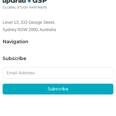
Level 13, 333 George Street,
Sydney NSW 2000, Australia
Navigation
Subscribe
Subscribe