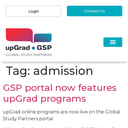
Contact Us
Login
Tag:
admission
GSP portal now features
upGrad programs​
upGrad online programs are now live on the Global
Study Partners portal.