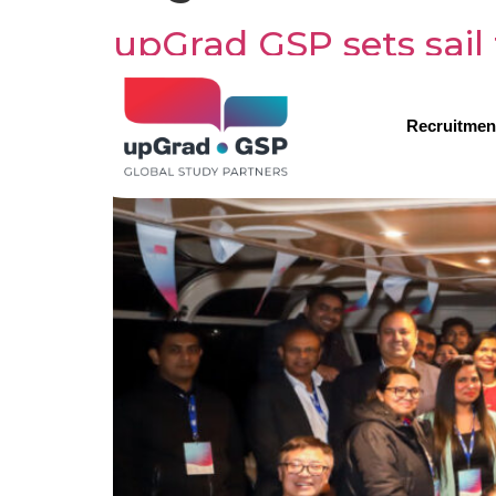
upGrad GSP sets sail 
Recruitmen