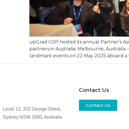
upGrad GSP hosted its annual Partner’s Ass
partners in Australia. Melbourne, Australia
landmark events on 22 May 2025 aboard a spe
Contact Us
Contact Us
Level 13, 333 George Street,
Sydney NSW 2000, Australia