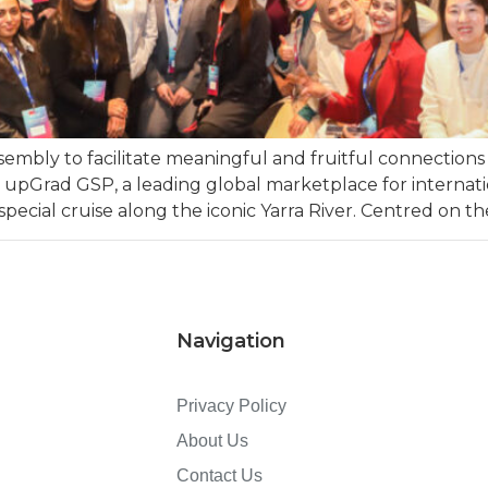
embly to facilitate meaningful and fruitful connection
 – upGrad GSP, a leading global marketplace for internati
cial cruise along the iconic Yarra River. Centred on the
Navigation
Privacy Policy
About Us
Contact Us