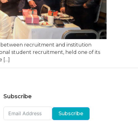
s between recruitment and institution
onal student recruitment, held one of its
 […]
Subscribe
Subscribe