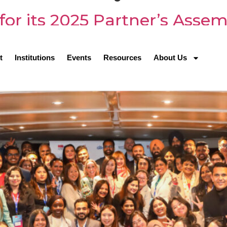
for its 2025 Partner’s Asse
t
Institutions
Events
Resources
About Us