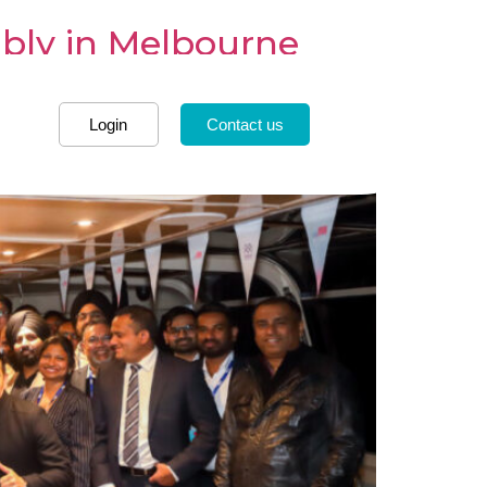
mbly in Melbourne
Login
Contact us