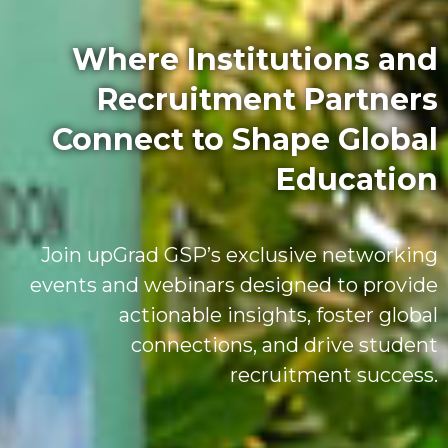
Where Institutions and
Recruitment Partners
Connect to Shape Global
Education
Join upGrad GSP’s exclusive networking
events and webinars designed to provide
actionable insights, foster global
connections, and drive student
recruitment success.