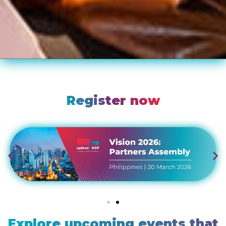
Register now
Explore upcoming events that