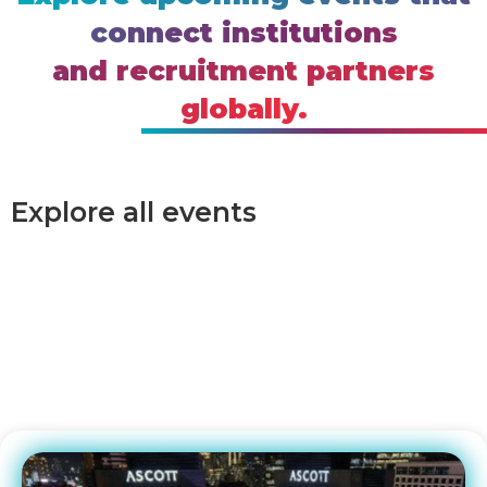
connect institutions
and recruitment partners
globally.
Explore all events