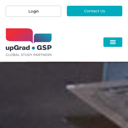
Contact Us
Login