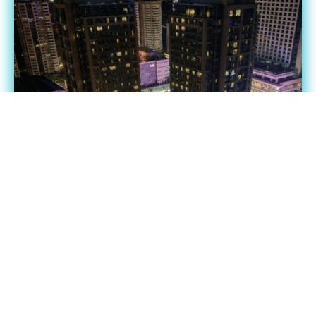
Vision 2026: Partners Assembly
(Philippines) Cebu
Date: October 24 2026
View event details