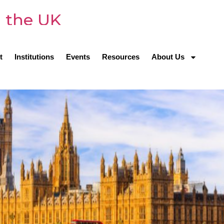
n the UK
t
Institutions
Events
Resources
About Us