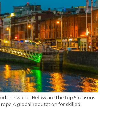
ound the world! Below are the top 5 reasons
ope A global reputation for skilled