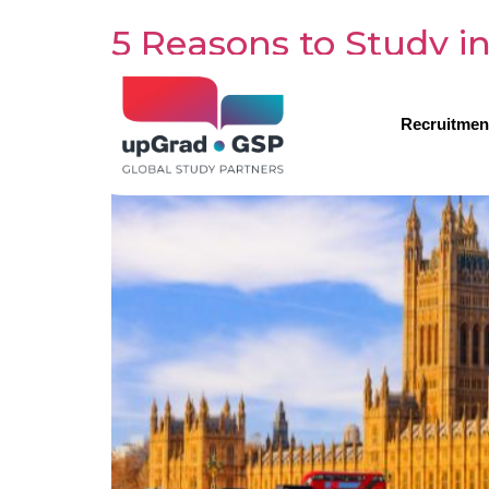
5 Reasons to Study i
Recruitmen