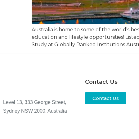
Australia is home to some of the world’s b
education and lifestyle opportunities! List
Study at Globally Ranked Institutions Austra
Contact Us
Contact Us
Level 13, 333 George Street,
Sydney NSW 2000, Australia