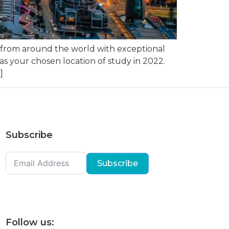
s from around the world with exceptional
as your chosen location of study in 2022.
]
Subscribe
Subscribe
Follow us: