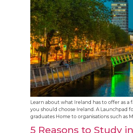
Learn about what Ireland has to offer as a 
you should choose Ireland. A Launchpad for
graduates Home to organisations such as Mi
5 Reasons to Study in