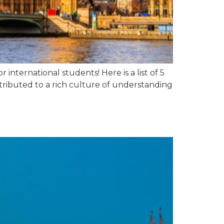
international students! Here is a list of 5
tributed to a rich culture of understanding