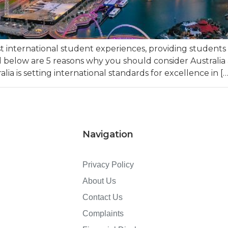
est international student experiences, providing student
ed below are 5 reasons why you should consider Australia 
lia is setting international standards for excellence in […
Navigation
Privacy Policy
About Us
Contact Us
Complaints