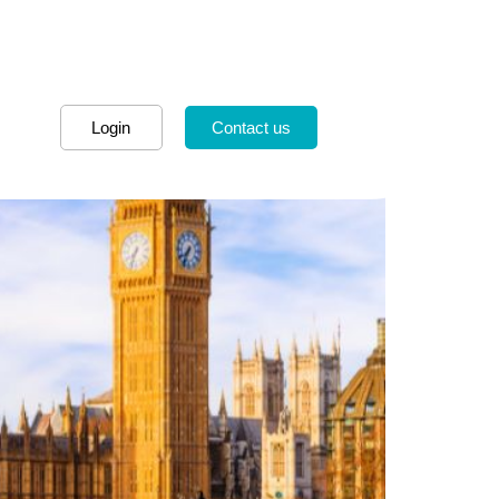
Login
Contact us