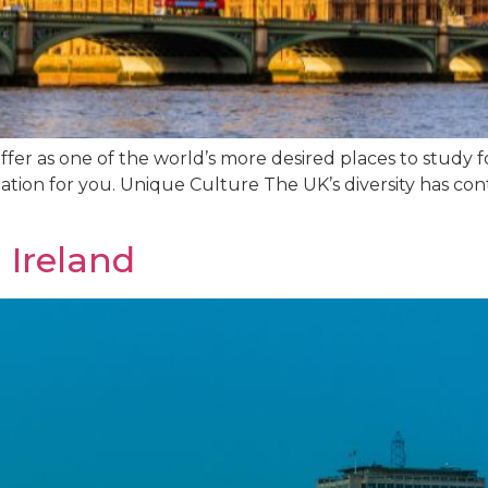
r as one of the world’s more desired places to study for 
ation for you. Unique Culture The UK’s diversity has con
 Ireland