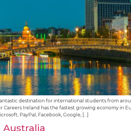
fantastic destination for international students from ar
 Careers Ireland has the fastest growing economy in Eur
crosoft, PayPal, Facebook, Google, […]
 Australia