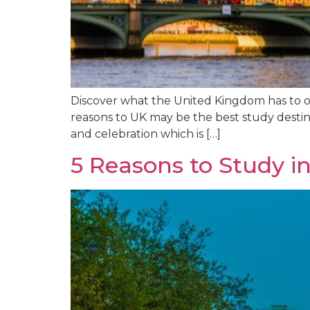
Discover what the United Kingdom has to offe
reasons to UK may be the best study destin
and celebration which is […]
5 Reasons to Study in