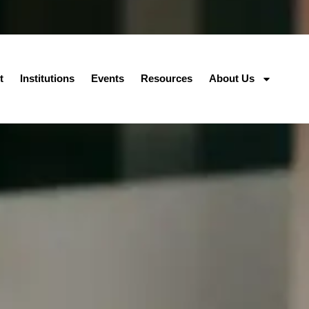
t
Institutions
Events
Resources
About Us