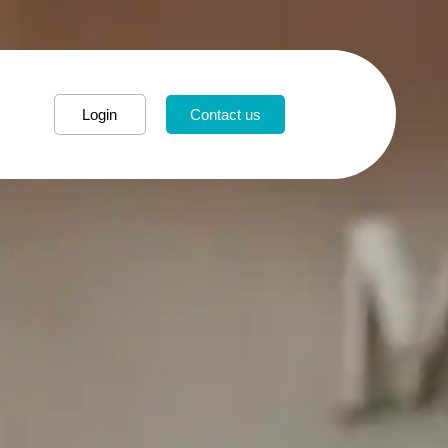
Login
Contact us