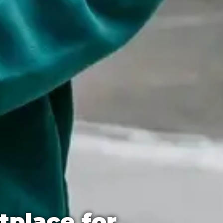
tplace for