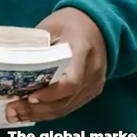
The global marke