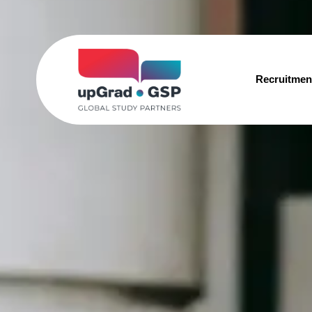
Recruitmen